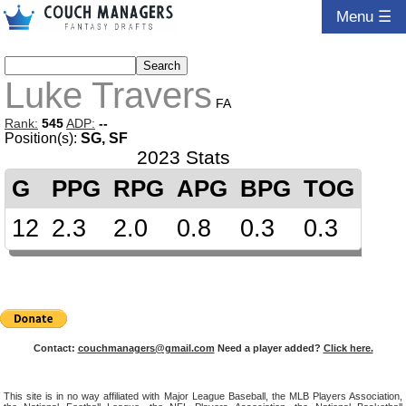
Menu ☰
Luke Travers
FA
Rank:
545
ADP:
--
Position(s):
SG, SF
2023 Stats
G
PPG
RPG
APG
BPG
TOG
12
2.3
2.0
0.8
0.3
0.3
Contact:
couchmanagers@gmail.com
Need a player added?
Click here.
This site is in no way affiliated with Major League Baseball, the MLB Players Association,