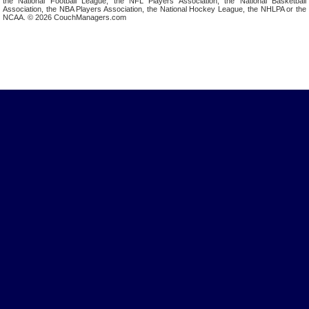
the National Football League, the NFL Players Association, the National Basketball
Association, the NBA Players Association, the National Hockey League, the NHLPA or the
NCAA. © 2026 CouchManagers.com