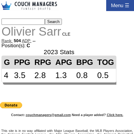
Menu ☰
Olivier Sarr
CLE
Rank:
504
ADP:
--
Position(s):
C
2023 Stats
G
PPG
RPG
APG
BPG
TOG
4
3.5
2.8
1.3
0.8
0.5
Contact:
couchmanagers@gmail.com
Need a player added?
Click here.
This site is in no way affiliated with Major League Baseball, the MLB Players Association,