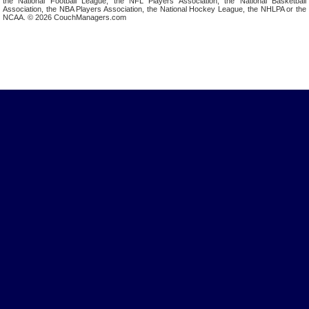
the National Football League, the NFL Players Association, the National Basketball
Association, the NBA Players Association, the National Hockey League, the NHLPA or the
NCAA. © 2026 CouchManagers.com