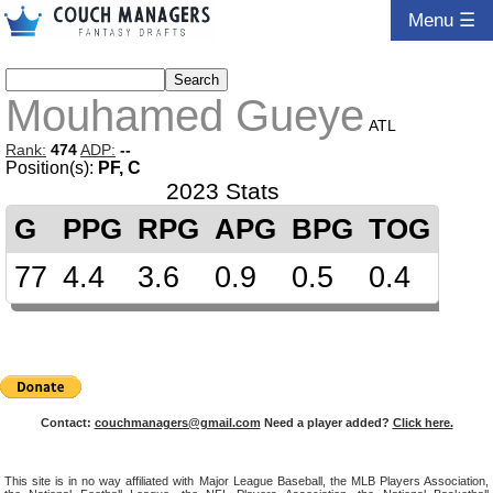
Menu ☰
Mouhamed Gueye
ATL
Rank:
474
ADP:
--
Position(s):
PF, C
2023 Stats
G
PPG
RPG
APG
BPG
TOG
77
4.4
3.6
0.9
0.5
0.4
Contact:
couchmanagers@gmail.com
Need a player added?
Click here.
This site is in no way affiliated with Major League Baseball, the MLB Players Association,