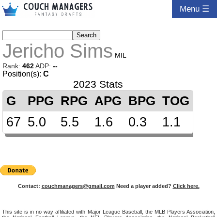
Menu ☰
Jericho Sims
MIL
Rank:
462
ADP:
--
Position(s):
C
2023 Stats
G
PPG
RPG
APG
BPG
TOG
67
5.0
5.5
1.6
0.3
1.1
Contact:
couchmanagers@gmail.com
Need a player added?
Click here.
This site is in no way affiliated with Major League Baseball, the MLB Players Association,