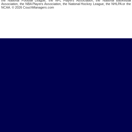
the National Football League, the NFL Players Association, the National Basketball
Association, the NBA Players Association, the National Hockey League, the NHLPA or the
NCAA. © 2026 CouchManagers.com