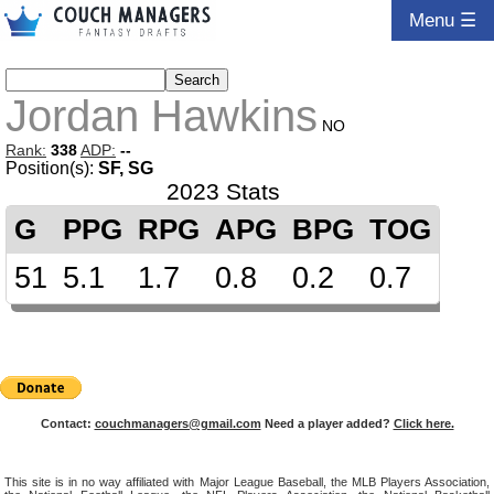
Menu ☰
Jordan Hawkins
NO
Rank:
338
ADP:
--
Position(s):
SF, SG
2023 Stats
G
PPG
RPG
APG
BPG
TOG
51
5.1
1.7
0.8
0.2
0.7
Contact:
couchmanagers@gmail.com
Need a player added?
Click here.
This site is in no way affiliated with Major League Baseball, the MLB Players Association,