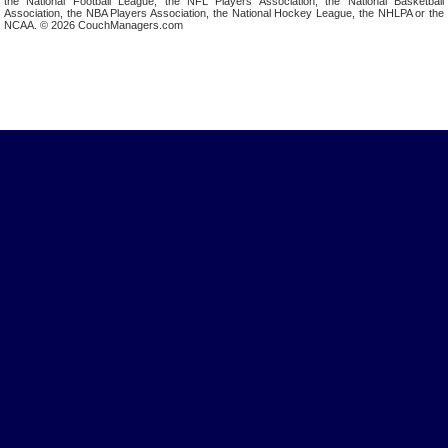
the National Football League, the NFL Players Association, the National Basketball
Association, the NBA Players Association, the National Hockey League, the NHLPA or the
NCAA. © 2026 CouchManagers.com