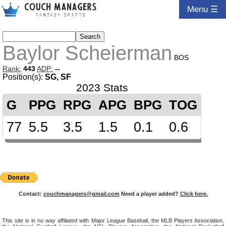
Menu ☰
Baylor Scheierman
BOS
Rank:
443
ADP:
--
Position(s):
SG, SF
2023 Stats
G
PPG
RPG
APG
BPG
TOG
77
5.5
3.5
1.5
0.1
0.6
Contact:
couchmanagers@gmail.com
Need a player added?
Click here.
This site is in no way affiliated with Major League Baseball, the MLB Players Association,