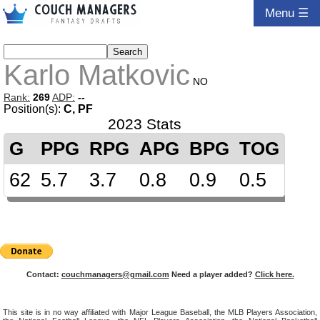
Menu ☰
Karlo Matkovic
NO
Rank:
269
ADP:
--
Position(s):
C, PF
2023 Stats
G
PPG
RPG
APG
BPG
TOG
62
5.7
3.7
0.8
0.9
0.5
Contact:
couchmanagers@gmail.com
Need a player added?
Click here.
This site is in no way affiliated with Major League Baseball, the MLB Players Association,