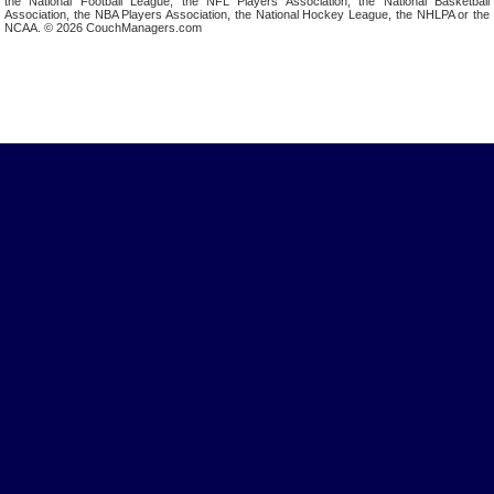
the National Football League, the NFL Players Association, the National Basketball
Association, the NBA Players Association, the National Hockey League, the NHLPA or the
NCAA. © 2026 CouchManagers.com