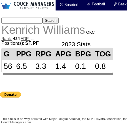
🏈 Football
🏀 Baske
⚾ Baseball
Kenrich Williams
OKC
Rank:
424
ADP:
--
Position(s):
SF, PF
2023 Stats
G
PPG
RPG
APG
BPG
TOG
56
6.5
3.3
1.4
0.1
0.8
This site is in no way affiliated with Major League Baseball, the MLB Players Association,
CouchManagers.com