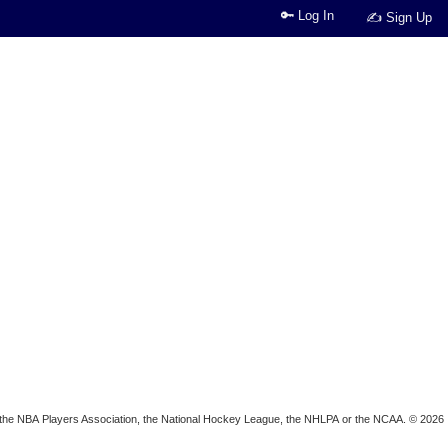
🔑 Log In
✍ Sign Up
ion, the NBA Players Association, the National Hockey League, the NHLPA or the NCAA. © 2026