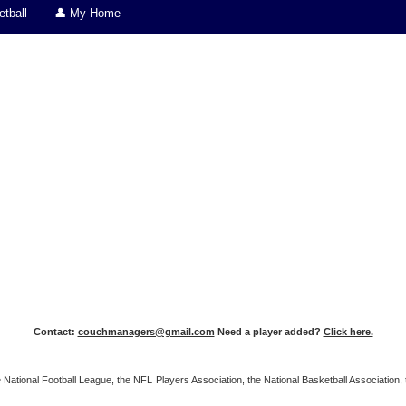
tball
👤 My Home
Contact:
couchmanagers@gmail.com
Need a player added?
Click here.
 the National Football League, the NFL Players Association, the National Basketball Associat