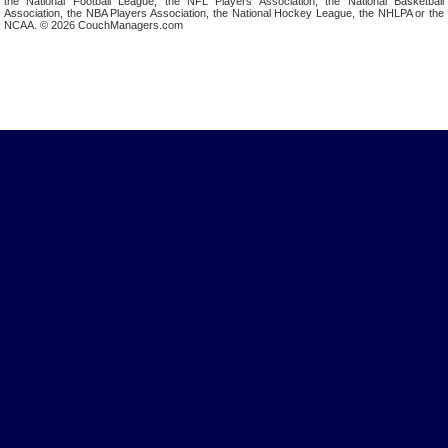
the National Football League, the NFL Players Association, the National Basketball
Association, the NBA Players Association, the National Hockey League, the NHLPA or the
NCAA. © 2026 CouchManagers.com