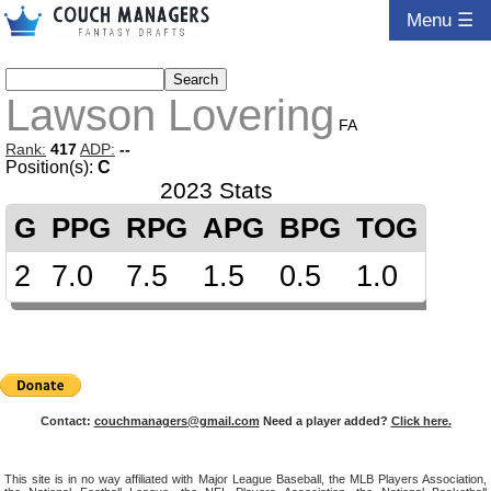
Menu ☰
Lawson Lovering
FA
Rank:
417
ADP:
--
Position(s):
C
2023 Stats
G
PPG
RPG
APG
BPG
TOG
2
7.0
7.5
1.5
0.5
1.0
Contact:
couchmanagers@gmail.com
Need a player added?
Click here.
This site is in no way affiliated with Major League Baseball, the MLB Players Association,