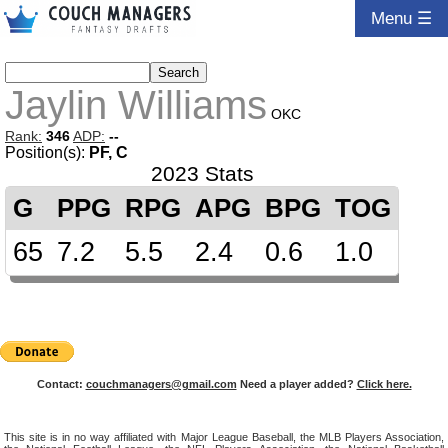
Menu ☰
Jaylin Williams
OKC
Rank:
346
ADP:
--
Position(s):
PF, C
2023 Stats
G
PPG
RPG
APG
BPG
TOG
65
7.2
5.5
2.4
0.6
1.0
Contact:
couchmanagers@gmail.com
Need a player added?
Click here.
This site is in no way affiliated with Major League Baseball, the MLB Players Association,