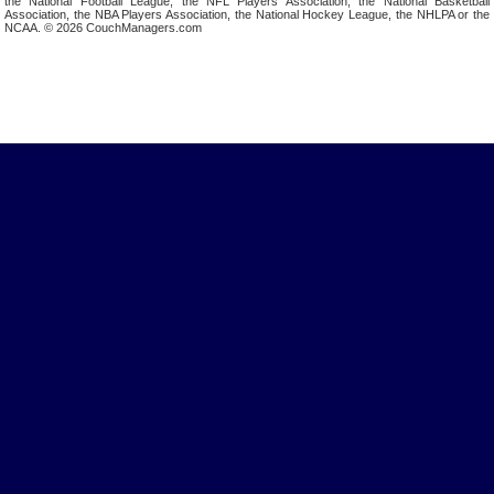
the National Football League, the NFL Players Association, the National Basketball
Association, the NBA Players Association, the National Hockey League, the NHLPA or the
NCAA. © 2026 CouchManagers.com