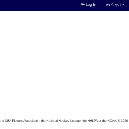
🔑 Log In
✍ Sign Up
ion, the NBA Players Association, the National Hockey League, the NHLPA or the NCAA. © 2026