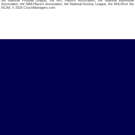
the National Football League, the NFL Players Association, the National Basketball
Association, the NBA Players Association, the National Hockey League, the NHLPA or the
NCAA. © 2026 CouchManagers.com