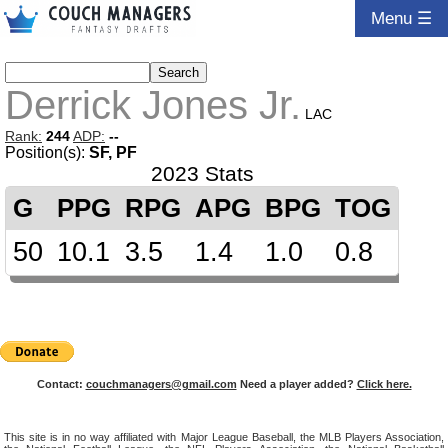
Menu ☰
Derrick Jones Jr.
LAC
Rank:
244
ADP:
--
Position(s):
SF, PF
2023 Stats
G
PPG
RPG
APG
BPG
TOG
50
10.1
3.5
1.4
1.0
0.8
Contact:
couchmanagers@gmail.com
Need a player added?
Click here.
This site is in no way affiliated with Major League Baseball, the MLB Players Association,