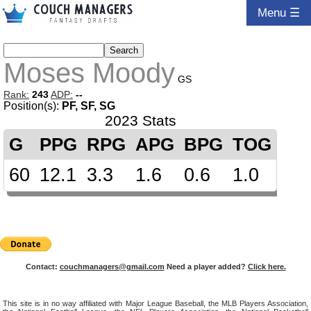
Menu ☰
Moses Moody
GS
Rank:
243
ADP:
--
Position(s):
PF, SF, SG
2023 Stats
G
PPG
RPG
APG
BPG
TOG
60
12.1
3.3
1.6
0.6
1.0
Contact:
couchmanagers@gmail.com
Need a player added?
Click here.
This site is in no way affiliated with Major League Baseball, the MLB Players Association,