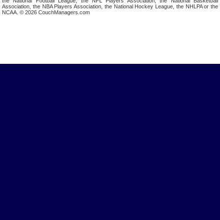
the National Football League, the NFL Players Association, the National Basketball
Association, the NBA Players Association, the National Hockey League, the NHLPA or the
NCAA. © 2026 CouchManagers.com