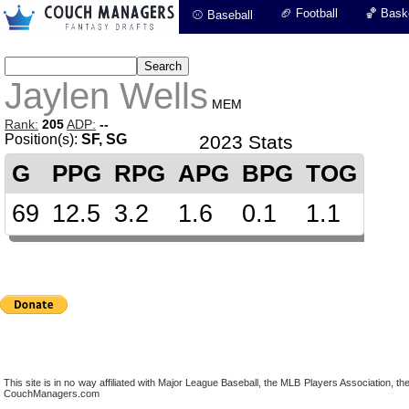
🏈 Football
🏀 Baske
⚾ Baseball
Jaylen Wells
MEM
Rank:
205
ADP:
--
Position(s):
SF, SG
2023 Stats
G
PPG
RPG
APG
BPG
TOG
69
12.5
3.2
1.6
0.1
1.1
This site is in no way affiliated with Major League Baseball, the MLB Players Association,
CouchManagers.com