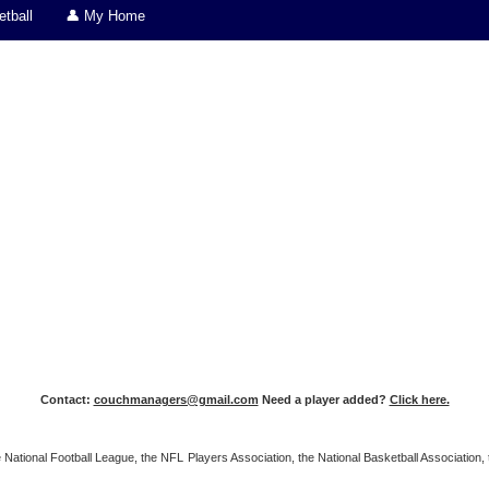
tball
👤 My Home
Contact:
couchmanagers@gmail.com
Need a player added?
Click here.
 the National Football League, the NFL Players Association, the National Basketball Associat