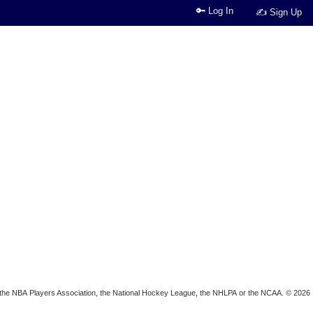
🔑 Log In
✍ Sign Up
ion, the NBA Players Association, the National Hockey League, the NHLPA or the NCAA. © 2026