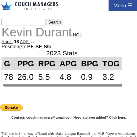
Menu ☰
Kevin Durant
HOU
Rank:
18
ADP:
--
Position(s):
PF, SF, SG
2023 Stats
G
PPG
RPG
APG
BPG
TOG
78
26.0
5.5
4.8
0.9
3.2
Contact:
couchmanagers@gmail.com
Need a player added?
Click here.
This site is in no way affiliated with Major League Baseball, the MLB Players Association,