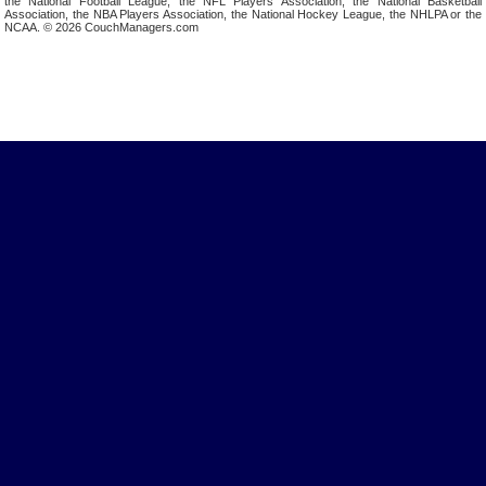
the National Football League, the NFL Players Association, the National Basketball
Association, the NBA Players Association, the National Hockey League, the NHLPA or the
NCAA. © 2026 CouchManagers.com