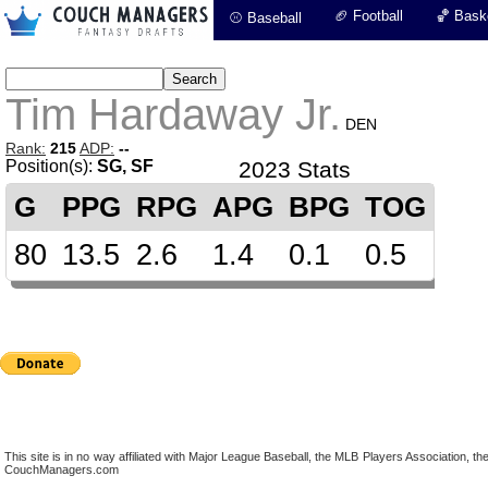
🏈 Football
🏀 Baske
⚾ Baseball
Tim Hardaway Jr.
DEN
Rank:
215
ADP:
--
Position(s):
SG, SF
2023 Stats
G
PPG
RPG
APG
BPG
TOG
80
13.5
2.6
1.4
0.1
0.5
This site is in no way affiliated with Major League Baseball, the MLB Players Association,
CouchManagers.com