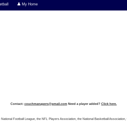
tball
👤 My Home
Contact:
couchmanagers@gmail.com
Need a player added?
Click here.
 the National Football League, the NFL Players Association, the National Basketball Associat