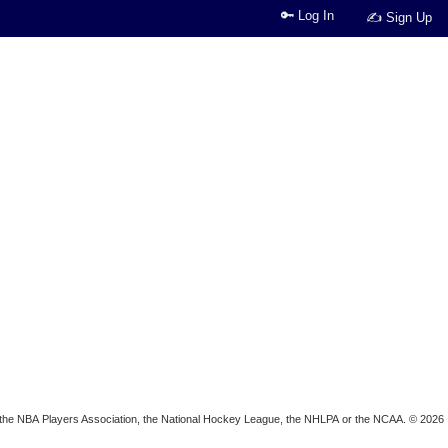
🔑 Log In
✍ Sign Up
ion, the NBA Players Association, the National Hockey League, the NHLPA or the NCAA. © 2026