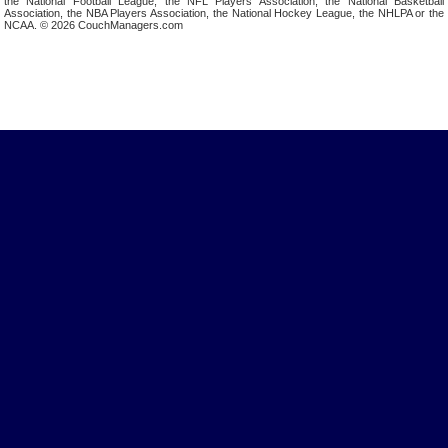
the National Football League, the NFL Players Association, the National Basketball
Association, the NBA Players Association, the National Hockey League, the NHLPA or the
NCAA. © 2026 CouchManagers.com