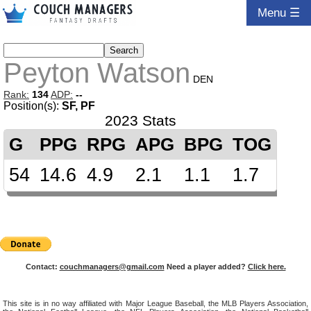
Menu ☰
Peyton Watson
DEN
Rank:
134
ADP:
--
Position(s):
SF, PF
2023 Stats
G
PPG
RPG
APG
BPG
TOG
54
14.6
4.9
2.1
1.1
1.7
Contact:
couchmanagers@gmail.com
Need a player added?
Click here.
This site is in no way affiliated with Major League Baseball, the MLB Players Association,