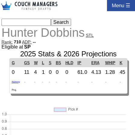
Menu ☰
Hunter Dobbins
STL
Rank:
710
ADP:
--
Eligible at
SP
2025 Stats & 2026 Projections
G
GS
W
L
S
BS
HLD
IP
ERA
WHIP
K
0
11
4
1
0
0
0
61.0
4.13
1.28
45
-
-
-
-
-
-
-
-
-
-
Ranking
Proj.