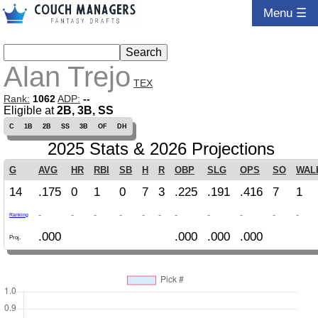
Menu ☰
Alan Trejo
TEX
Rank:
1062
ADP:
--
Eligible at
2B, 3B, SS
C
1B
2B
SS
3B
OF
DH
2025 Stats & 2026 Projections
G
AVG
HR
RBI
SB
H
R
OBP
SLG
OPS
SO
WAL
14
.175
0
1
0
7
3
.225
.191
.416
7
1
-
-
-
-
-
-
-
-
-
-
-
Ranking
.000
.000
.000
.000
Proj.