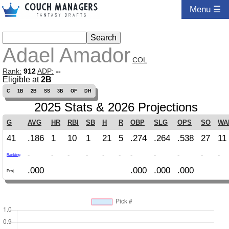
Menu ☰
Adael Amador
COL
Rank:
912
ADP:
--
Eligible at
2B
C
1B
2B
SS
3B
OF
DH
2025 Stats & 2026 Projections
G
AVG
HR
RBI
SB
H
R
OBP
SLG
OPS
SO
WA
41
.186
1
10
1
21
5
.274
.264
.538
27
11
-
-
-
-
-
-
-
-
-
-
-
Ranking
.000
.000
.000
.000
Proj.