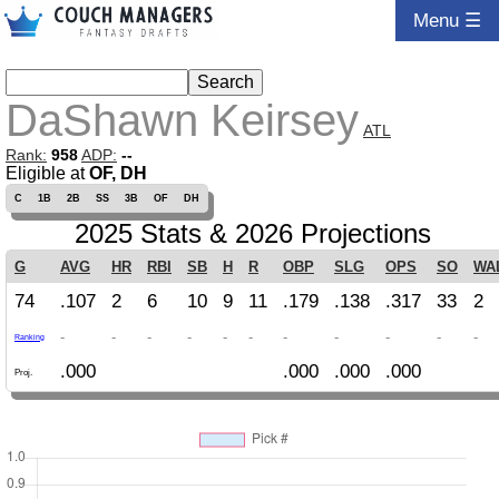
Menu ☰
DaShawn Keirsey
ATL
Rank:
958
ADP:
--
Eligible at
OF, DH
C
1B
2B
SS
3B
OF
DH
2025 Stats & 2026 Projections
G
AVG
HR
RBI
SB
H
R
OBP
SLG
OPS
SO
WA
74
.107
2
6
10
9
11
.179
.138
.317
33
2
-
-
-
-
-
-
-
-
-
-
-
Ranking
.000
.000
.000
.000
Proj.