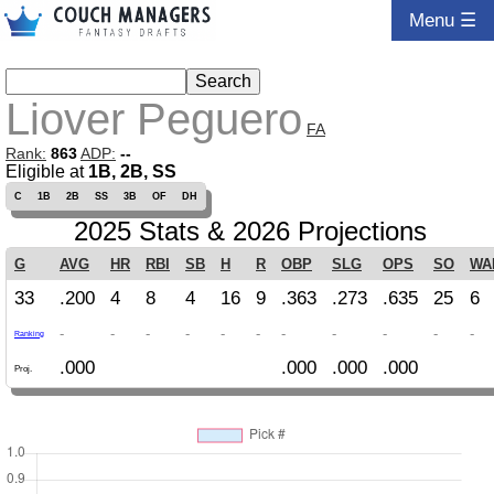
Menu ☰
Liover Peguero
FA
Rank:
863
ADP:
--
Eligible at
1B, 2B, SS
C
1B
2B
SS
3B
OF
DH
2025 Stats & 2026 Projections
G
AVG
HR
RBI
SB
H
R
OBP
SLG
OPS
SO
WA
33
.200
4
8
4
16
9
.363
.273
.635
25
6
-
-
-
-
-
-
-
-
-
-
-
Ranking
.000
.000
.000
.000
Proj.