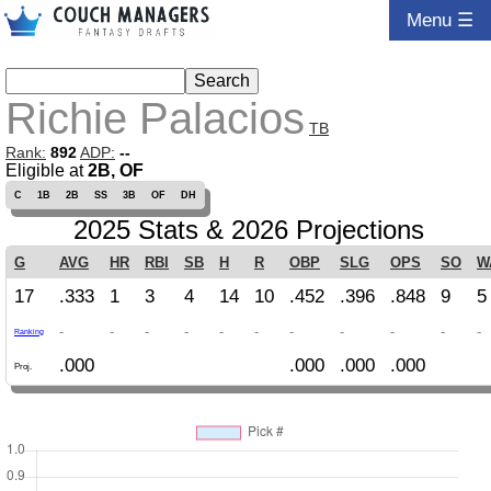
Menu ☰
Richie Palacios
TB
Rank:
892
ADP:
--
Eligible at
2B, OF
C
1B
2B
SS
3B
OF
DH
2025 Stats & 2026 Projections
G
AVG
HR
RBI
SB
H
R
OBP
SLG
OPS
SO
W
17
.333
1
3
4
14
10
.452
.396
.848
9
5
-
-
-
-
-
-
-
-
-
-
-
Ranking
.000
.000
.000
.000
Proj.