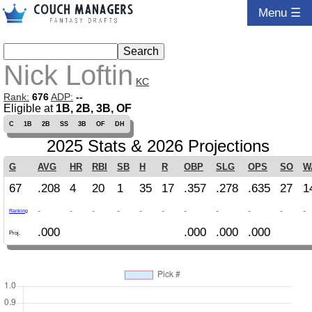
Menu ☰
Nick Loftin
KC
Rank:
676
ADP:
--
Eligible at
1B, 2B, 3B, OF
C
1B
2B
SS
3B
OF
DH
2025 Stats & 2026 Projections
G
AVG
HR
RBI
SB
H
R
OBP
SLG
OPS
SO
W
67
.208
4
20
1
35
17
.357
.278
.635
27
1
-
-
-
-
-
-
-
-
-
-
-
Ranking
.000
.000
.000
.000
Proj.