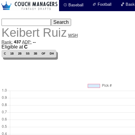
🏈 Football
🏀 Baske
⚾ Baseball
Keibert Ruiz
WSH
Rank:
437
ADP:
--
Eligible at
C
C
1B
2B
SS
3B
OF
DH