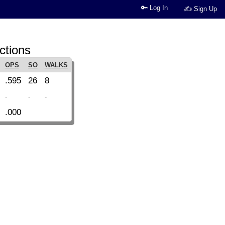
🔑 Log In
✍ Sign Up
ctions
OPS
SO
WALKS
.595
26
8
-
-
-
.000