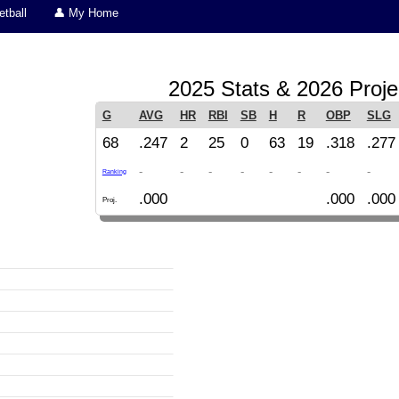
tball
👤 My Home
2025 Stats & 2026 Proje
G
AVG
HR
RBI
SB
H
R
OBP
SLG
68
.247
2
25
0
63
19
.318
.277
-
-
-
-
-
-
-
-
Ranking
.000
.000
.000
Proj.