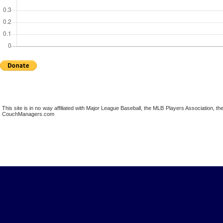
This site is in no way affiliated with Major League Baseball, the MLB Players Association,
CouchManagers.com