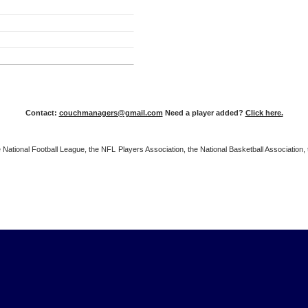
Contact:
couchmanagers@gmail.com
Need a player added?
Click here.
 the National Football League, the NFL Players Association, the National Basketball Associat