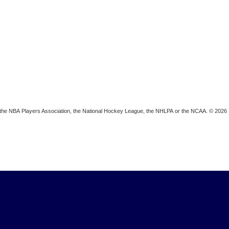
ion, the NBA Players Association, the National Hockey League, the NHLPA or the NCAA. © 2026