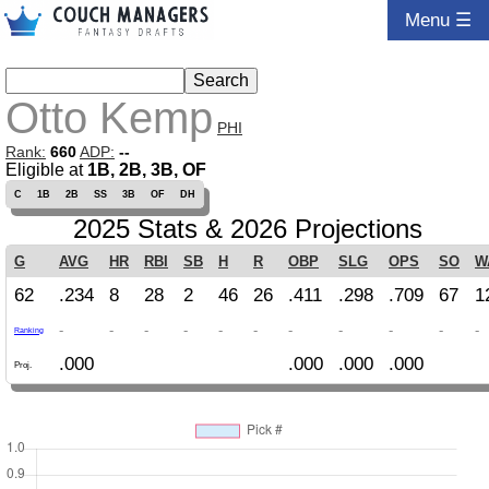
Menu ☰
Otto Kemp
PHI
Rank:
660
ADP:
--
Eligible at
1B, 2B, 3B, OF
C
1B
2B
SS
3B
OF
DH
2025 Stats & 2026 Projections
G
AVG
HR
RBI
SB
H
R
OBP
SLG
OPS
SO
W
62
.234
8
28
2
46
26
.411
.298
.709
67
1
-
-
-
-
-
-
-
-
-
-
-
Ranking
.000
.000
.000
.000
Proj.