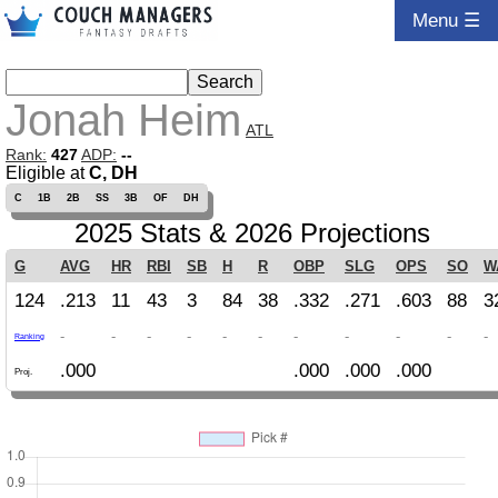
Menu ☰
Jonah Heim
ATL
Rank:
427
ADP:
--
Eligible at
C, DH
C
1B
2B
SS
3B
OF
DH
2025 Stats & 2026 Projections
G
AVG
HR
RBI
SB
H
R
OBP
SLG
OPS
SO
W
124
.213
11
43
3
84
38
.332
.271
.603
88
3
-
-
-
-
-
-
-
-
-
-
-
Ranking
.000
.000
.000
.000
Proj.