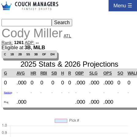
Menu ☰
Cody Miller
ATL
Rank:
1261
ADP:
--
Eligible at
3B, MiLB
C
1B
2B
SS
3B
OF
DH
2025 Stats & 2026 Projections
G
AVG
HR
RBI
SB
H
R
OBP
SLG
OPS
SO
WAL
0
.000
0
0
0
0
0
.000
.000
.000
0
0
-
-
-
-
-
-
-
-
-
-
-
Ranking
.000
.000
.000
.000
Proj.