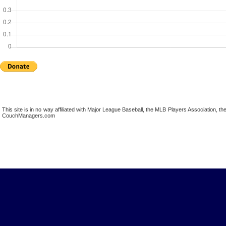
This site is in no way affiliated with Major League Baseball, the MLB Players Association,
CouchManagers.com