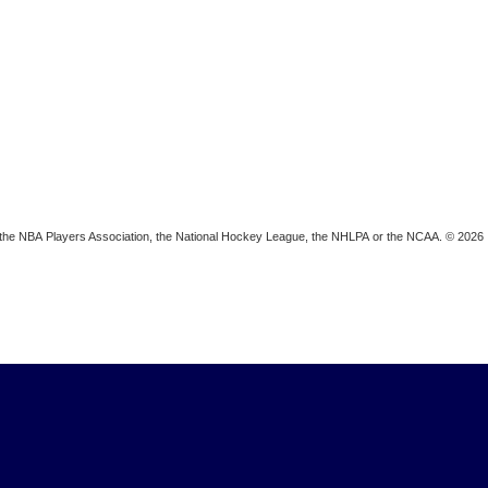
ion, the NBA Players Association, the National Hockey League, the NHLPA or the NCAA. © 2026