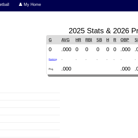
tball
👤 My Home
2025 Stats & 2026 Pr
G
AVG
HR
RBI
SB
H
R
OBP
S
0
.000
0
0
0
0
0
.000
.
-
-
-
-
-
-
-
-
Ranking
.000
.000
.
Proj.