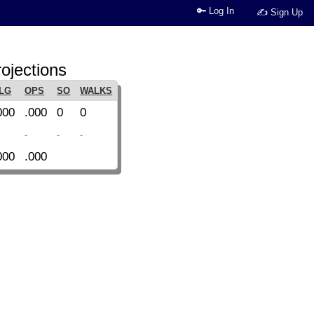
🔑 Log In
✍ Sign Up
ojections
LG
OPS
SO
WALKS
000
.000
0
0
-
-
-
000
.000