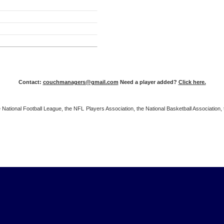
Contact:
couchmanagers@gmail.com
Need a player added?
Click here.
 the National Football League, the NFL Players Association, the National Basketball Associat