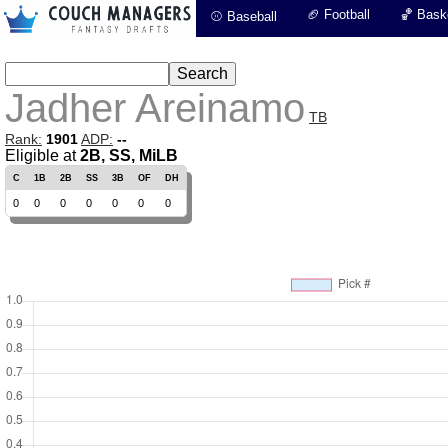
🏈 Football
🏀 Baske
⚾ Baseball
Jadher Areinamo
TB
Rank:
1901
ADP:
--
Eligible at
2B, SS, MiLB
C
1B
2B
SS
3B
OF
DH
0
0
0
0
0
0
0