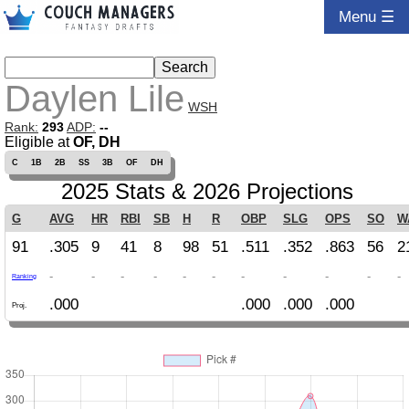
Menu ☰
Daylen Lile
WSH
Rank:
293
ADP:
--
Eligible at
OF, DH
C
1B
2B
SS
3B
OF
DH
2025 Stats & 2026 Projections
G
AVG
HR
RBI
SB
H
R
OBP
SLG
OPS
SO
W
91
.305
9
41
8
98
51
.511
.352
.863
56
2
-
-
-
-
-
-
-
-
-
-
-
Ranking
.000
.000
.000
.000
Proj.