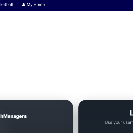
ketball
👤 My Home
hManagers
Use your user