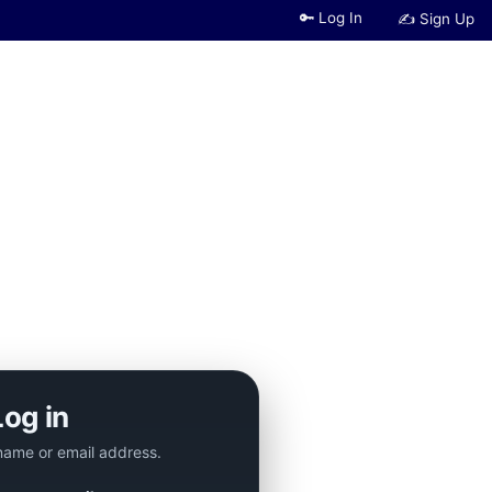
🔑 Log In
✍ Sign Up
Log in
name or email address.