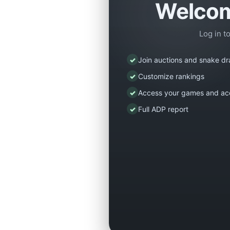
Welcom
Log in t
✓
Join auctions and snake dr
✓
Customize rankings
✓
Access your games and ac
✓
Full ADP report