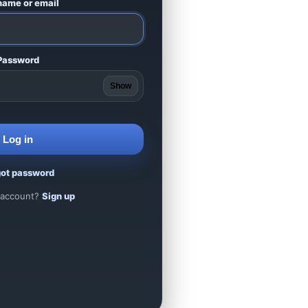
name or email
Password
Show
Log in
got password
 account?
Sign up