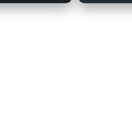
Contact:
couchmanagers@gmail.com
Need a player added?
Click here.
 the National Football League, the NFL Players Association, the National Basketball Associat