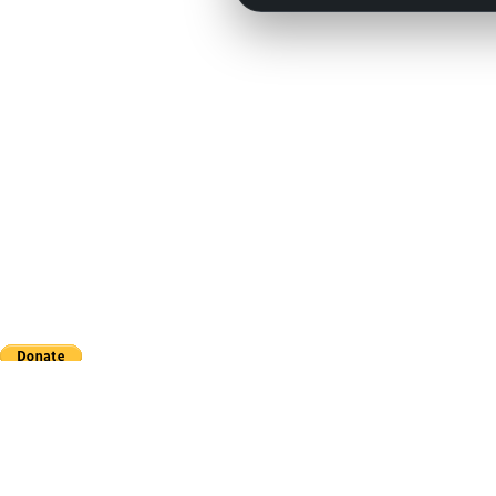
This site is in no way affiliated with Major League Baseball, the MLB Players Association,
CouchManagers.com