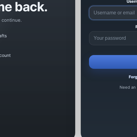
e back.
User
o continue.
afts
count
For
Need an