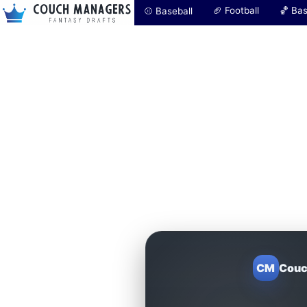
🏈 Football
🏀 Bas
⚾ Baseball
CM
Couc