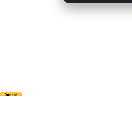
This site is in no way affiliated with Major League Baseball, the MLB Players Association,
CouchManagers.com