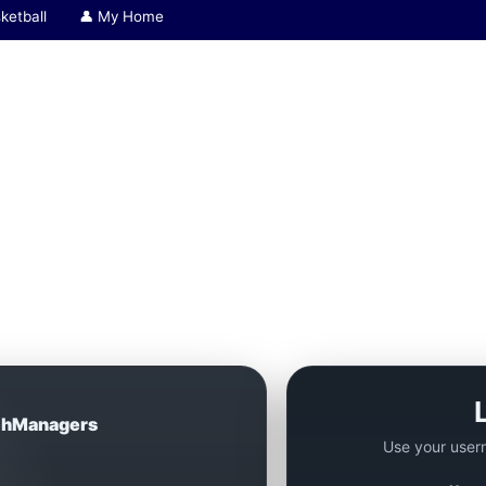
ketball
👤 My Home
hManagers
Use your user