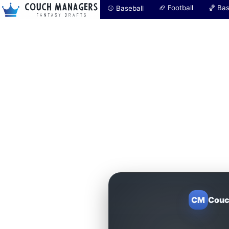
🏈 Football
🏀 Bas
⚾ Baseball
CM
Couc