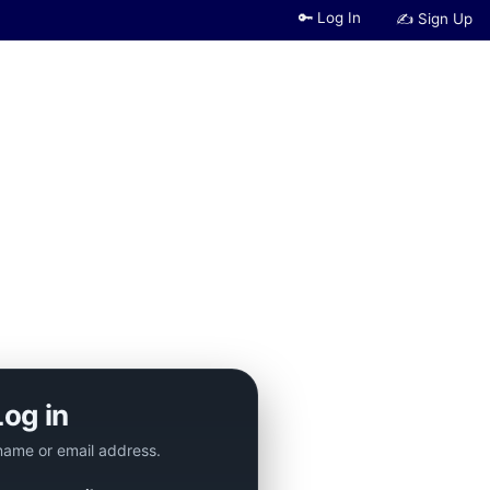
🔑 Log In
✍ Sign Up
Log in
name or email address.