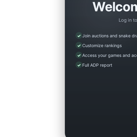
Welcom
Log in t
✓
Join auctions and snake dr
✓
Customize rankings
✓
Access your games and ac
✓
Full ADP report