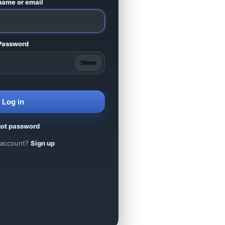
name or email
Password
Show
Log in
got password
 account?
Sign up