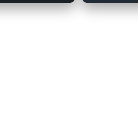
Contact:
couchmanagers@gmail.com
Need a player added?
Click here.
 the National Football League, the NFL Players Association, the National Basketball Associat