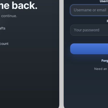
e back.
User
o continue.
afts
count
For
Need an