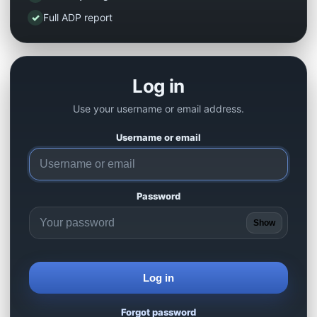
✓
Full ADP report
Log in
Use your username or email address.
Username or email
Password
Show
Log in
Forgot password